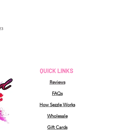
23
QUICK LINKS
Reviews
FAQs
How Sezzle Works
Wholesale
Gift Cards