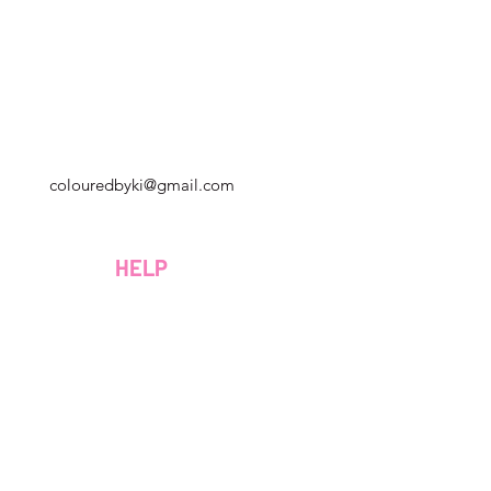
Georgia, Estados Unidos
colouredbyki@gmail.com
Domingo 10AM - 9PM
Lunes a viernes de 9 a. M. A 8 p. M.
HELP
Sábado 9AM - 4PM