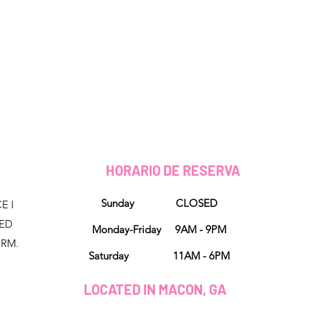
HORARIO DE RESERVA
Sunday CLOSED
E I
NED
Monday-Friday 9AM - 9PM
ORM.
Saturday 11AM - 6PM
LOCATED IN MACON, GA