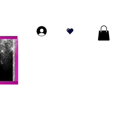
ORES A $ 70!
.