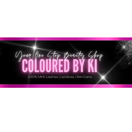
GRATIS EN TODOS LOS PEDIDOS MINORISTAS SUPERI
* Esta oferta no se aplica a pedidos al por mayor *