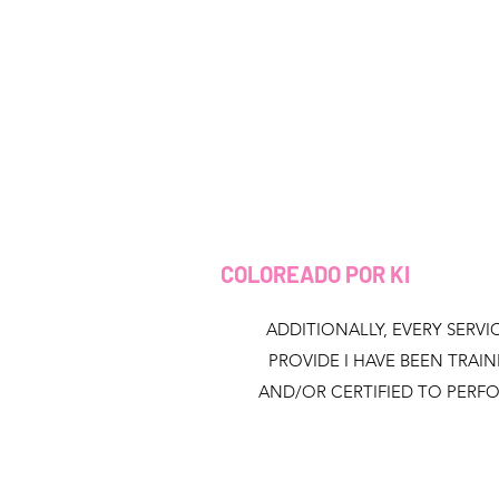
COLOREADO POR KI
ADDITIONALLY, EVERY SERVIC
PROVIDE I HAVE BEEN TRAI
AND/OR CERTIFIED TO PERF