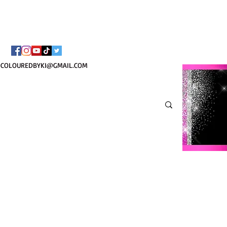
¡ENVÍO NACIONAL 
COLOUREDBYKI@GMAIL.COM