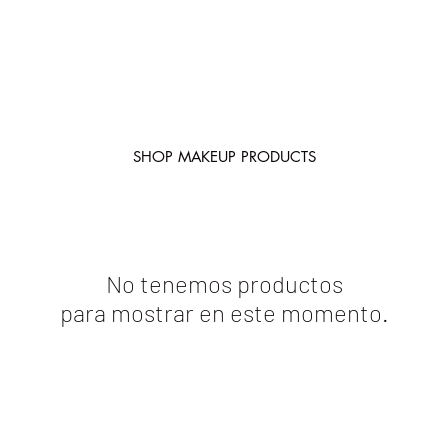
SHOP MAKEUP PRODUCTS
No tenemos productos
para mostrar en este momento.