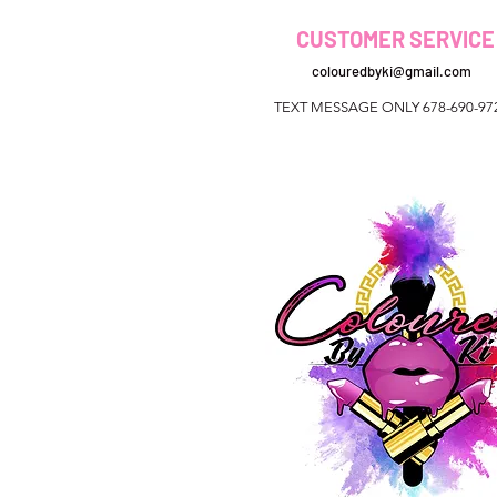
CUSTOMER SERVICE
colouredbyki@gmail.com
TEXT MESSAGE ONLY 678-690-97