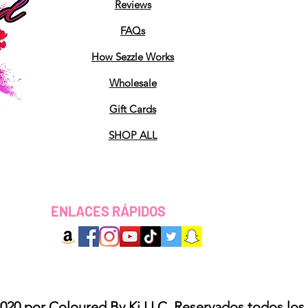
Reviews
FAQs
How Sezzle Works
Wholesale
Gift Cards
SHOP ALL
ENLACES RÁPIDOS
020 por Coloured By Ki LLC. Reservados todos los