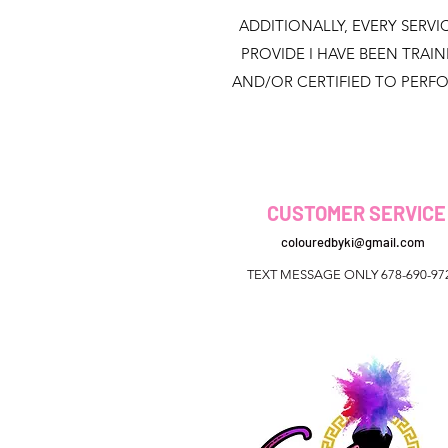
ADDITIONALLY, EVERY SERVIC
PROVIDE I HAVE BEEN TRAI
AND/OR CERTIFIED TO PERF
CUSTOMER SERVICE
colouredbyki@gmail.com
TEXT MESSAGE ONLY 678-690-97