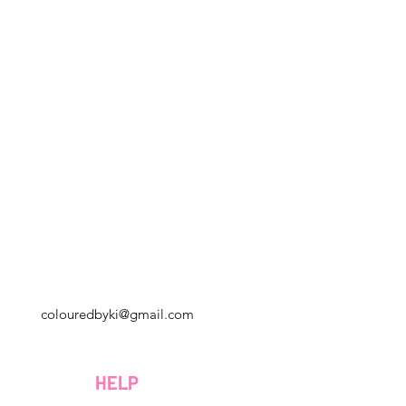
Georgia, Estados Unidos
colouredbyki@gmail.com
Domingo 10AM - 9PM
Lunes a viernes de 9 a. M. A 8 p. M.
HELP