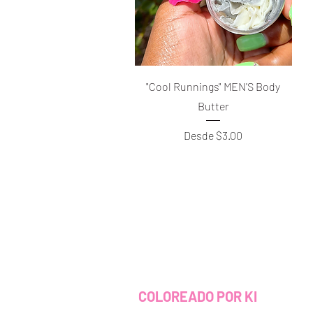
Vista rápida
"Cool Runnings" MEN'S Body
Butter
Precio de oferta
Desde
$3.00
COLOREADO POR KI