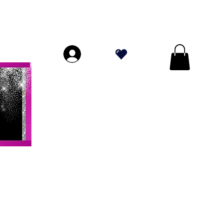
ORES A $ 70!
.