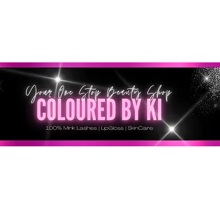
GRATIS EN TODOS LOS PEDIDOS MINORISTAS SUPERI
* Esta oferta no se aplica a pedidos al por mayor *