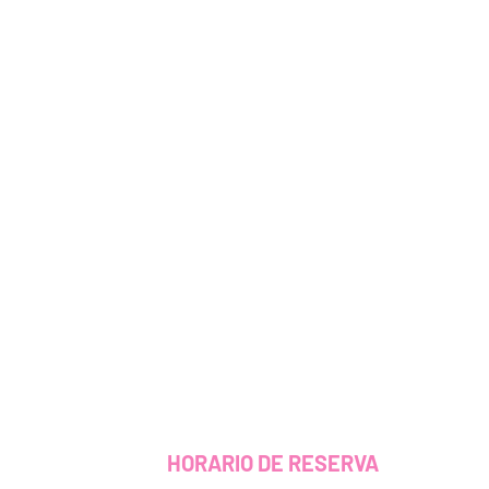
HORARIO DE RESERVA