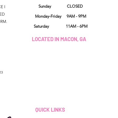
Sunday CLOSED
E I
NED
Monday-Friday 9AM - 9PM
ORM.
Saturday 11AM - 6PM
LOCATED IN MACON, GA
23
QUICK LINKS