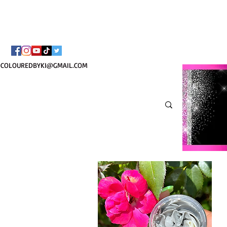
¡ENVÍO NACIONAL 
COLOUREDBYKI@GMAIL.COM