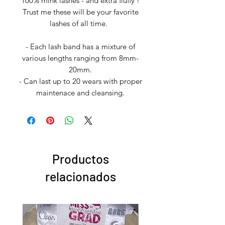
100% mink lashes - and extra fluffy !
Trust me these will be your favorite
lashes of all time.
- Each lash band has a mixture of
various lengths ranging from 8mm-
20mm.
- Can last up to 20 wears with proper
maintenace and cleansing.
Productos
relacionados