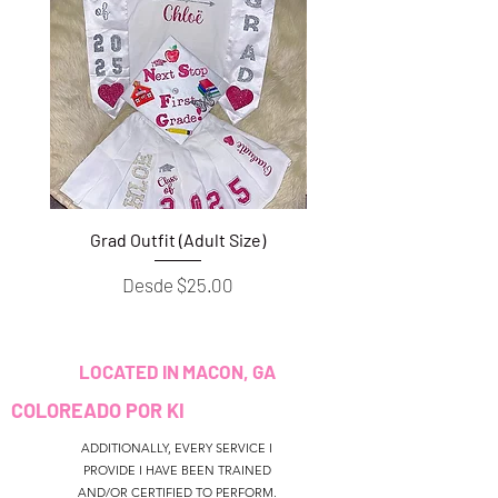
Grad Outfit (Adult Size)
Grad Outfit (Youth S
Precio de oferta
Desde
$25.00
LOCATED IN MACON, GA
COLOREADO POR KI
ADDITIONALLY, EVERY SERVICE I
PROVIDE I HAVE BEEN TRAINED
AND/OR CERTIFIED TO PERFORM.