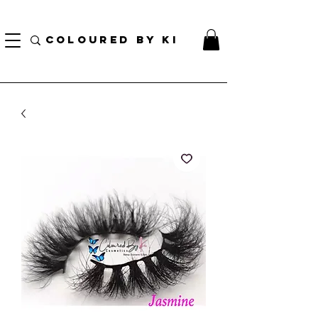
¡ENVÍO NACIONAL GRATIS EN TODOS LOS PEDIDOS MINORISTAS SUPERIORES A $ 70!
* Esta oferta no se aplica a pedidos al por mayor *
COLOURED BY KI