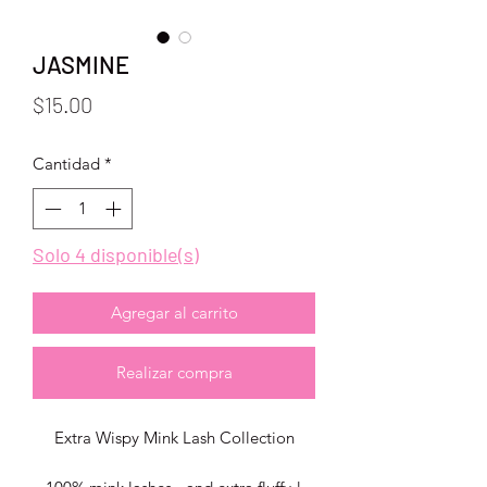
JASMINE
Precio
$15.00
Cantidad
*
Solo 4 disponible(s)
Agregar al carrito
Realizar compra
Extra Wispy Mink Lash Collection