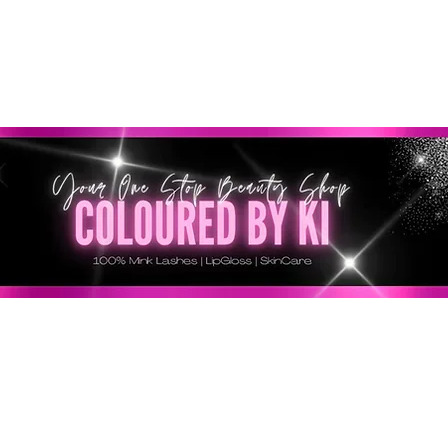
GRATIS EN TODOS LOS PEDIDOS MINORISTAS SUPERI
* Esta oferta no se aplica a pedidos al por mayor *