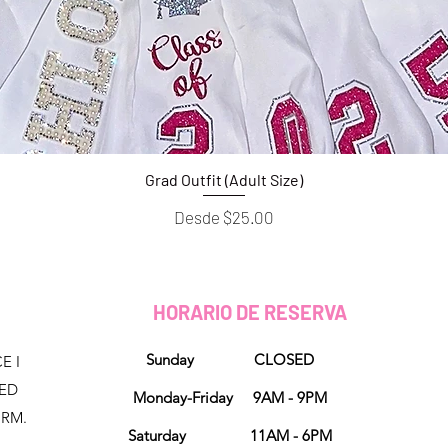
Grad Outfit (Adult Size)
Vista rápida
Precio de oferta
Desde
$25.00
HORARIO DE RESERVA
Sunday CLOSED
E I
NED
Monday-Friday 9AM - 9PM
ORM.
Saturday 11AM - 6PM