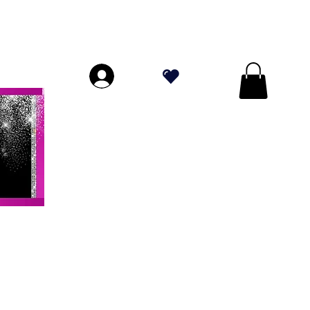
ORES A $ 70!
.