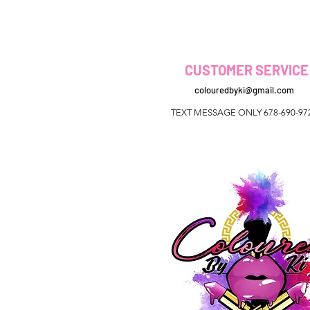
CUSTOMER SERVICE
colouredbyki@gmail.com
TEXT MESSAGE ONLY 678-690-97