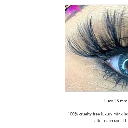
Luxe 25 mm 
100% cruelty free luxury mink la
after each use. T