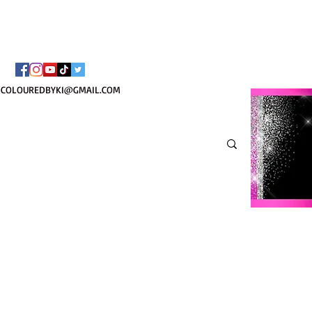
¡ENVÍO NACIONAL 
COLOUREDBYKI@GMAIL.COM