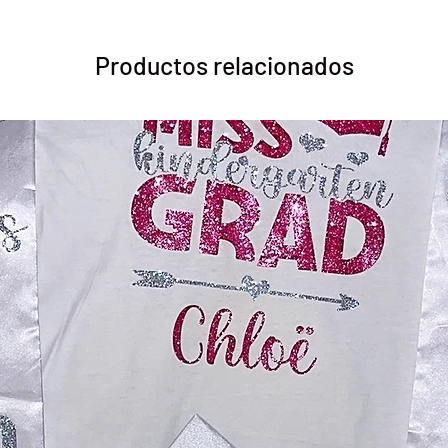
Productos relacionados