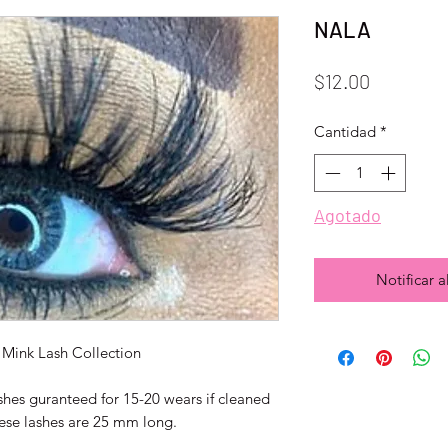
NALA
Precio
$12.00
Cantidad
*
Agotado
Notificar a
Mink Lash Collection
shes guranteed for 15-20 wears if cleaned
hese lashes are 25 mm long.