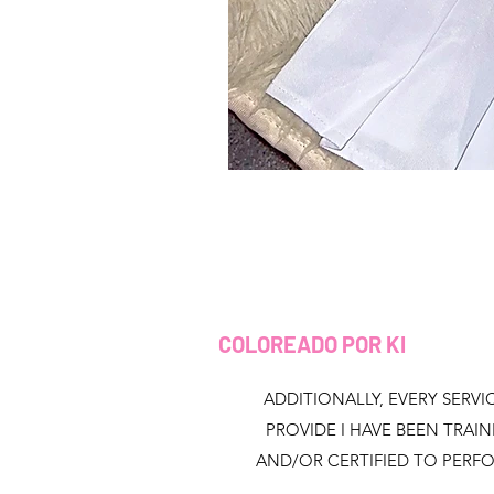
COLOREADO POR KI
ADDITIONALLY, EVERY SERVIC
PROVIDE I HAVE BEEN TRAI
AND/OR CERTIFIED TO PERF