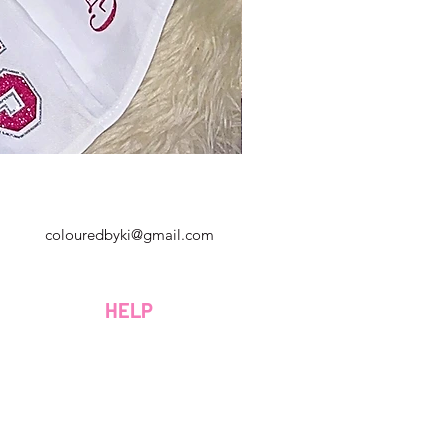
Georgia, Estados Unidos
colouredbyki@gmail.com
Domingo 10AM - 9PM
Lunes a viernes de 9 a. M. A 8 p. M.
HELP
Sábado 9AM - 4PM