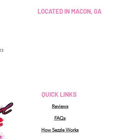
LOCATED IN MACON, GA
23
QUICK LINKS
Reviews
FAQs
How Sezzle Works