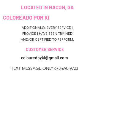
LOCATED IN MACON, GA
COLOREADO POR KI
ADDITIONALLY, EVERY SERVICE I
PROVIDE I HAVE BEEN TRAINED
AND/OR CERTIFIED TO PERFORM.
CUSTOMER SERVICE
colouredbyki@gmail.com
TEXT MESSAGE ONLY
678-690-9723
HORARIO DE
RESERVA
Sunday CLOSED
Georgia, Estados Unidos
Monday-Friday 9AM - 9PM
colouredbyki@gmail.com
Saturday 11AM - 6PM
Domingo 10AM - 9PM
Lunes a viernes de 9 a. M.
QUICK LINKS
HELP