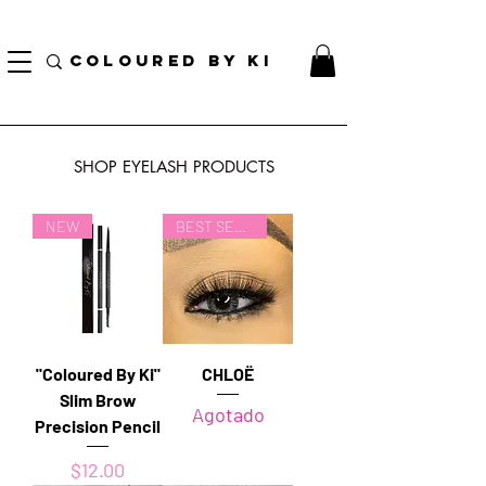
¡ENVÍO NACIONAL GRATIS EN TODOS LOS PEDIDOS MINORISTAS SUPERIORES A $ 70!
* Esta oferta no se aplica a pedidos al por mayor *
COLOURED BY KI
SHOP EYELASH PRODUCTS
NEW
BEST SELLER
"Coloured By Ki"
CHLOË
Slim Brow
Agotado
Precision Pencil
Precio
$12.00