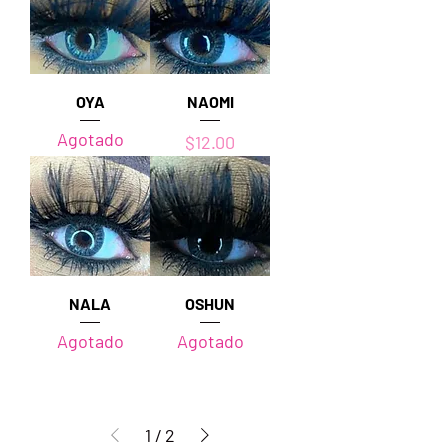
OYA
NAOMI
Agotado
Precio
$12.00
NALA
OSHUN
Agotado
Agotado
1
/
2