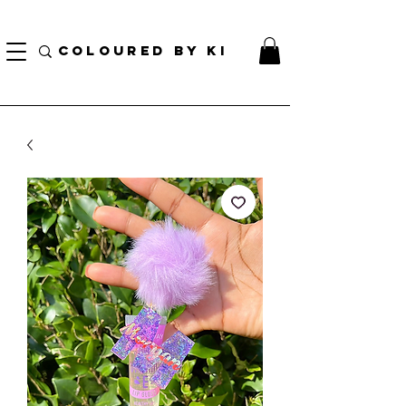
¡ENVÍO NACIONAL GRATIS EN TODOS LOS PEDIDOS MINORISTAS SUPERIORES A $ 70!
* Esta oferta no se aplica a pedidos al por mayor *
COLOURED BY KI