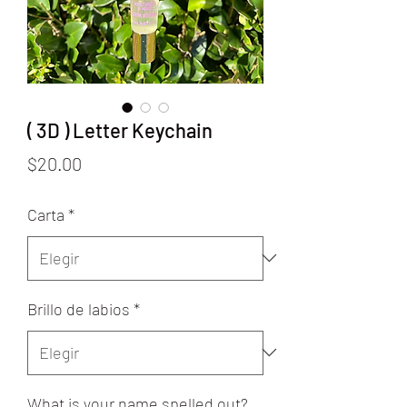
( 3D ) Letter Keychain
Precio
$20.00
Carta
*
Brillo de labios
*
What is your name spelled out?