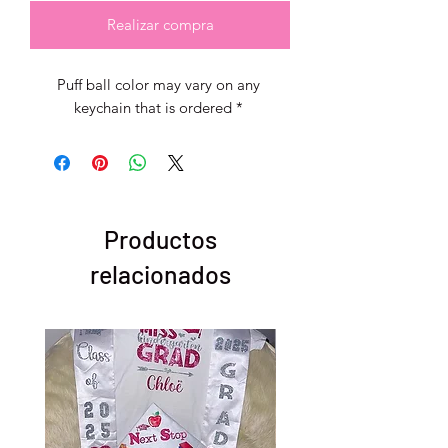
Realizar compra
Puff ball color may vary on any 
keychain that is ordered * 
Productos
relacionados