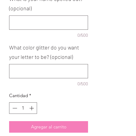
(opcional)
0/500
What color glitter do you want
your letter to be? (opcional)
0/500
Cantidad
*
Agregar al carrito