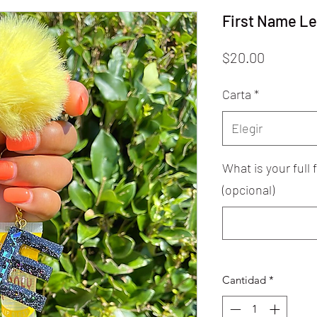
First Name Le
Precio
$20.00
Carta
*
Elegir
What is your full
(opcional)
Cantidad
*