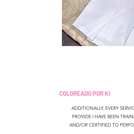
COLOREADO POR KI
ADDITIONALLY, EVERY SERVIC
PROVIDE I HAVE BEEN TRAI
AND/OR CERTIFIED TO PERF