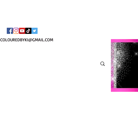
¡ENVÍO NACIONAL 
COLOUREDBYKI@GMAIL.COM