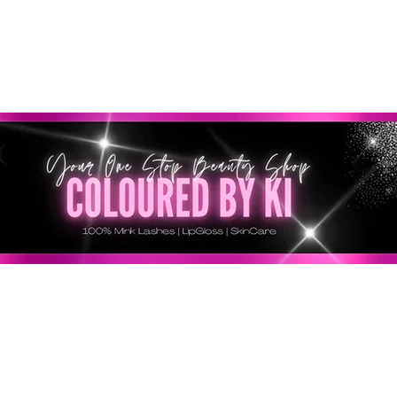
GRATIS EN TODOS LOS PEDIDOS MINORISTAS SUPERI
* Esta oferta no se aplica a pedidos al por mayor *