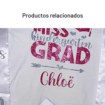
Productos relacionados