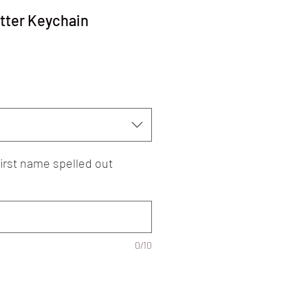
tter Keychain
 first name spelled out
0/10