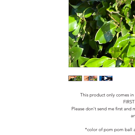
This product only comes in B
FIRS
Please don't send me first and m
an
*color of pom pom ball 