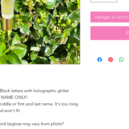
Agregar al carrito
R
lack letters with holographic glitter
T NAME ONLY!
iddle or first and last name. It's too long
d won't fit
and lipgloss may vary from photo*