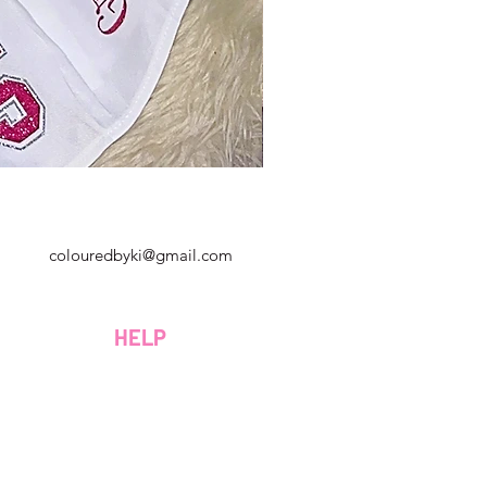
Georgia, Estados Unidos
colouredbyki@gmail.com
Domingo 10AM - 9PM
Lunes a viernes de 9 a. M. A 8 p. M.
HELP
Sábado 9AM - 4PM