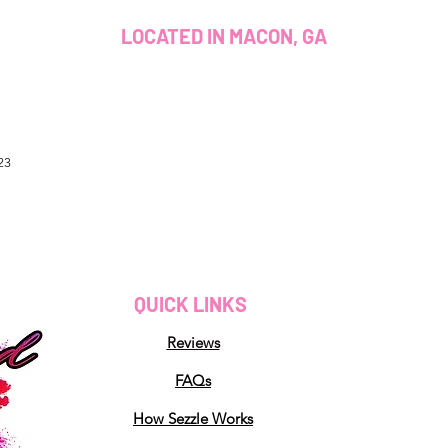
LOCATED IN MACON, GA
23
QUICK LINKS
Reviews
FAQs
How Sezzle Works