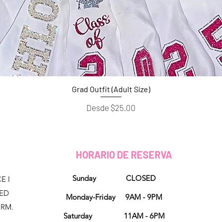
Grad Outfit (Adult Size)
Vista rápida
Precio de oferta
Desde
$25.00
HORARIO DE RESERVA
Sunday CLOSED
E I
NED
Monday-Friday 9AM - 9PM
ORM.
Saturday 11AM - 6PM