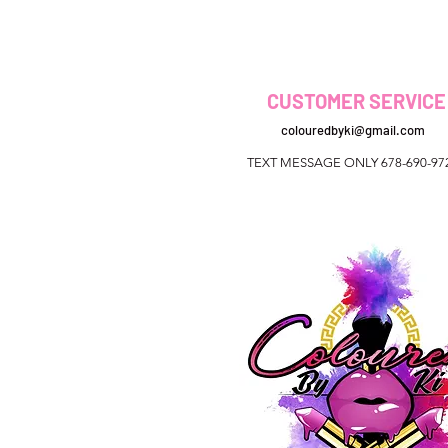
CUSTOMER SERVICE
colouredbyki@gmail.com
TEXT MESSAGE ONLY 678-690-97