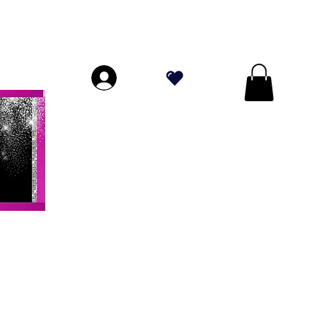
ORES A $ 70!
.