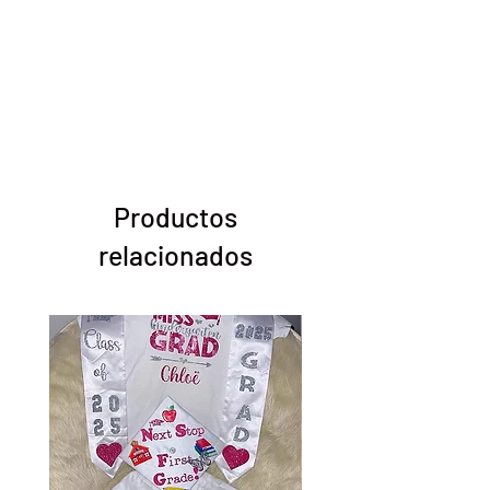
Productos
relacionados