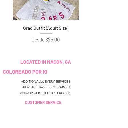
Grad Outfit (Adult Size)
Grad Outfit (Youth S
Precio de oferta
Desde
$25.00
LOCATED IN MACON, GA
COLOREADO POR KI
ADDITIONALLY, EVERY SERVICE I
PROVIDE I HAVE BEEN TRAINED
AND/OR CERTIFIED TO PERFORM.
CUSTOMER SERVICE
colouredbyki@gmail.com
TEXT MESSAGE ONLY
678-690-9723