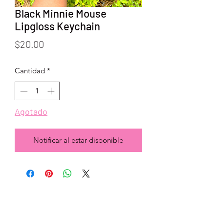
Black Minnie Mouse
Lipgloss Keychain
Precio
$20.00
Cantidad
*
Agotado
Notificar al estar disponible