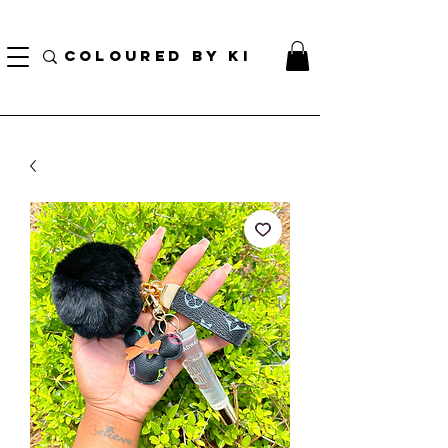
¡ENVÍO NACIONAL GRATIS EN TODOS LOS PEDIDOS MINORISTAS SUPERIORES A $ 70!
* Esta oferta no se aplica a pedidos al por mayor *
COLOURED BY KI