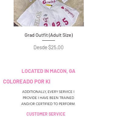
Grad Outfit (Adult Size)
Grad Outfit (Youth S
Precio de oferta
Desde
$25.00
LOCATED IN MACON, GA
COLOREADO POR KI
ADDITIONALLY, EVERY SERVICE I
PROVIDE I HAVE BEEN TRAINED
AND/OR CERTIFIED TO PERFORM.
CUSTOMER SERVICE
colouredbyki@gmail.com
TEXT MESSAGE ONLY
678-690-9723