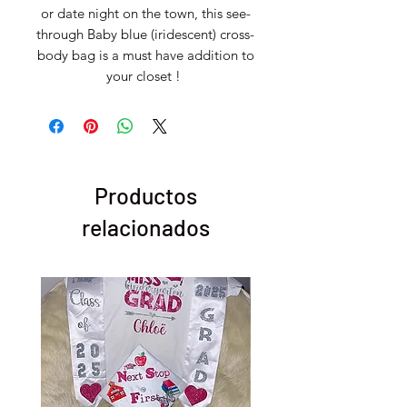
or date night on the town, this see-
through Baby blue (iridescent) cross-
body bag is a must have addition to
your closet !
Productos
relacionados