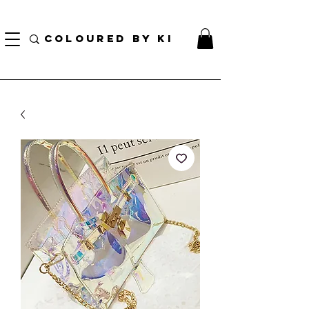
¡ENVÍO NACIONAL GRATIS EN TODOS LOS PEDIDOS MINORISTAS SUPERIORES A $ 70!
* Esta oferta no se aplica a pedidos al por mayor *
COLOURED BY KI