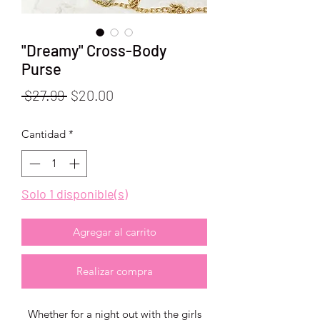
"Dreamy" Cross-Body
Purse
Precio
Precio
 $27.99 
$20.00
de
Cantidad
*
oferta
Solo 1 disponible(s)
Agregar al carrito
Realizar compra
Whether for a night out with the girls