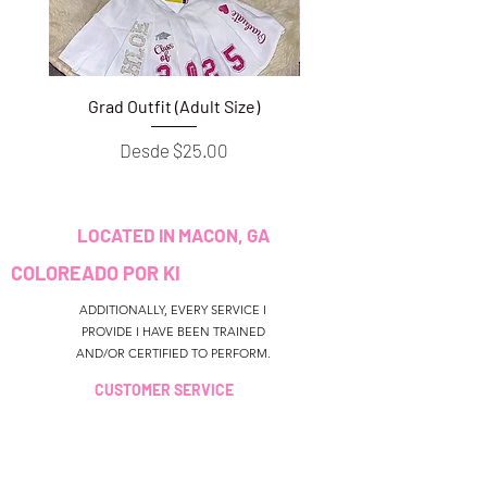
Grad Outfit (Adult Size)
Grad Outfit (Youth S
Precio de oferta
Desde
$25.00
LOCATED IN MACON, GA
COLOREADO POR KI
ADDITIONALLY, EVERY SERVICE I
PROVIDE I HAVE BEEN TRAINED
AND/OR CERTIFIED TO PERFORM.
CUSTOMER SERVICE
colouredbyki@gmail.com
TEXT MESSAGE ONLY
678-690-9723