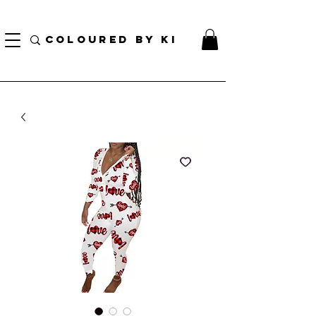
¡ENVÍO NACIONAL GRATIS EN TODOS LOS PEDIDOS MINORISTAS SUPERIORES A $ 70!
* Esta oferta no se aplica a pedidos al por mayor *
COLOURED BY KI