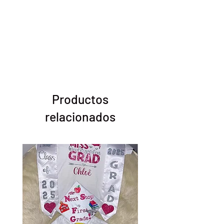
Productos
relacionados