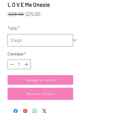
L O V E Me Onesie
Precio
Precio
 $28.99 
$25.00
de
Talla
*
oferta
Cantidad
*
Agregar al carrito
Realizar compra