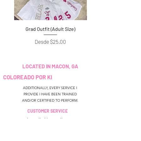
Grad Outfit (Adult Size)
Grad Outfit (Youth S
Precio de oferta
Desde
$25.00
LOCATED IN MACON, GA
COLOREADO POR KI
ADDITIONALLY, EVERY SERVICE I
PROVIDE I HAVE BEEN TRAINED
AND/OR CERTIFIED TO PERFORM.
CUSTOMER SERVICE
colouredbyki@gmail.com
TEXT MESSAGE ONLY
678-690-9723