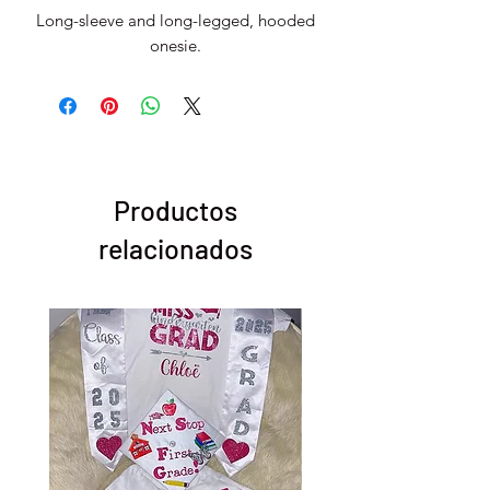
Long-sleeve and long-legged, hooded
onesie.
Productos
relacionados