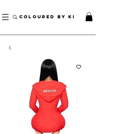
¡ENVÍO NACIONAL GRATIS EN TODOS LOS PEDIDOS MINORISTAS SUPERIORES A $ 70!
* Esta oferta no se aplica a pedidos al por mayor *
COLOURED BY KI