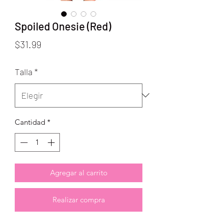
Spoiled Onesie (Red)
Precio
$31.99
Talla
*
Cantidad
*
Agregar al carrito
Realizar compra