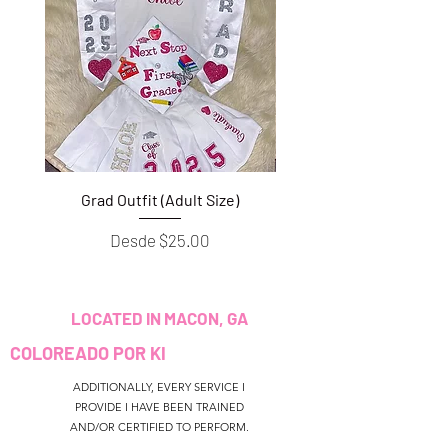
Grad Outfit (Adult Size)
Grad Outfit (Youth S
Precio de oferta
Desde
$25.00
LOCATED IN MACON, GA
COLOREADO POR KI
ADDITIONALLY, EVERY SERVICE I
PROVIDE I HAVE BEEN TRAINED
AND/OR CERTIFIED TO PERFORM.