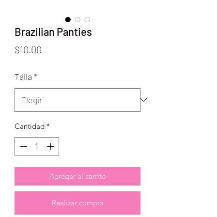
Brazilian Panties
Precio
$10.00
Talla
*
Cantidad
*
Agregar al carrito
Realizar compra