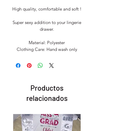
High quality, comfortable and soft !
Super sexy addition to your lingerie
drawer.
Material: Polyester
Clothing Care: Hand wash only
Productos
relacionados