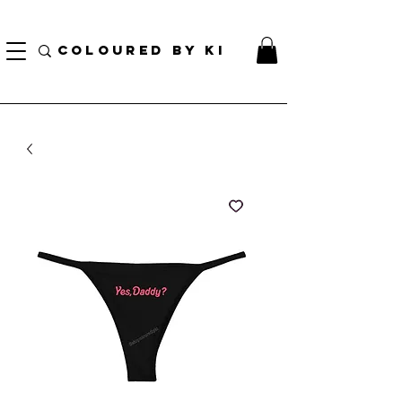
¡ENVÍO NACIONAL GRATIS EN TODOS LOS PEDIDOS MINORISTAS SUPERIORES A $ 70!
* Esta oferta no se aplica a pedidos al por mayor *
COLOURED BY KI